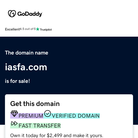
Excellent
4.5 out of 5
The domain name
iasfa.com
is for sale!
Get this domain
PREMIUM
VERIFIED DOMAIN
FAST TRANSFER
Own it today for $2,499 and make it yours.