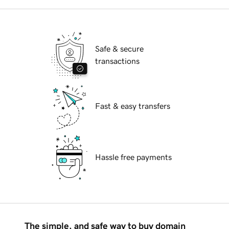
Safe & secure
transactions
Fast & easy transfers
Hassle free payments
The simple, and safe way to buy domain