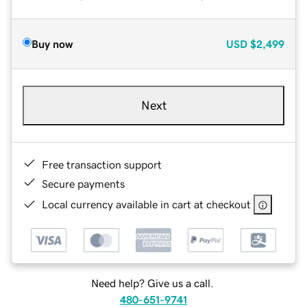
Buy now
USD
$2,499
Next
Free transaction support
Secure payments
Local currency available in cart at checkout
Need help? Give us a call.
480-651-9741